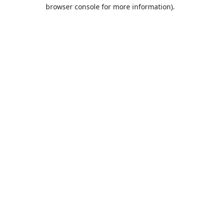
browser console for more information).