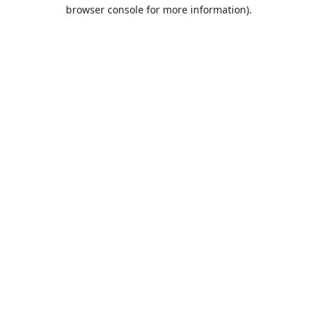
browser console for more information).