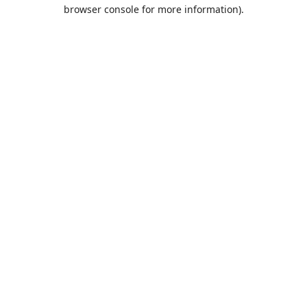
browser console for more information).