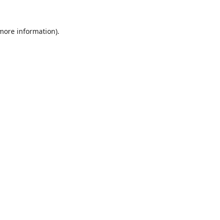
 more information).