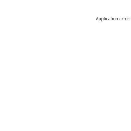
Application error: