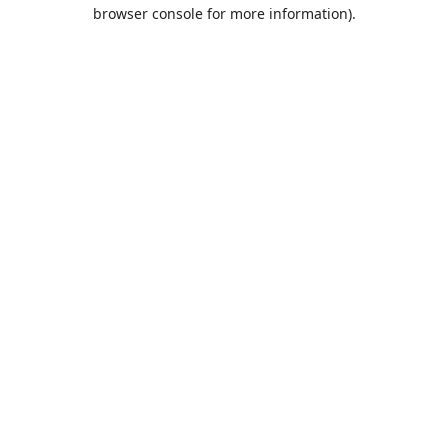
browser console for more information).