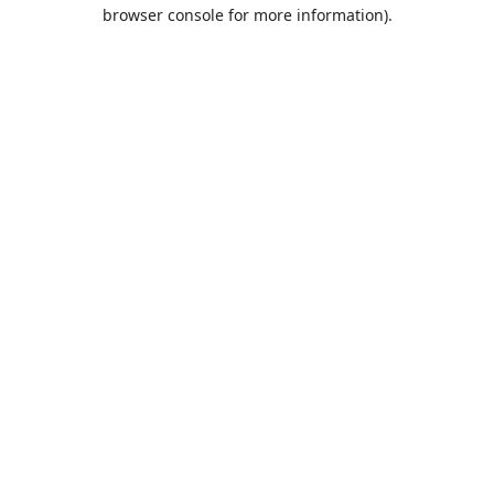
browser console for more information).