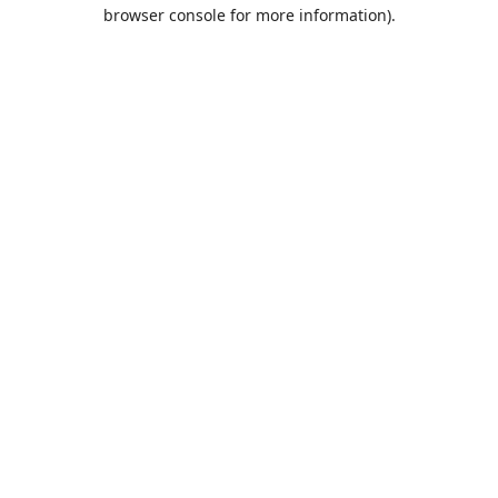
browser console for more information).