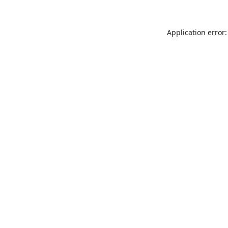
Application error: