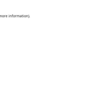
 more information).