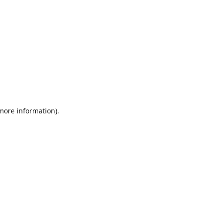
 more information).