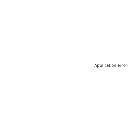
Application error: