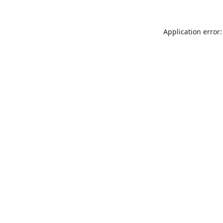
Application error: