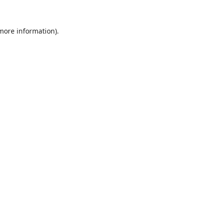
 more information).