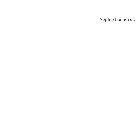
Application error: