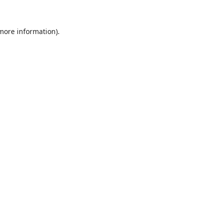
 more information).