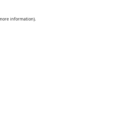
 more information).