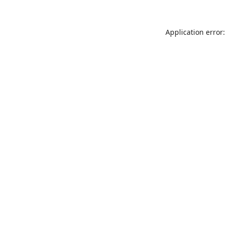
Application error: