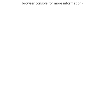
browser console for more information).