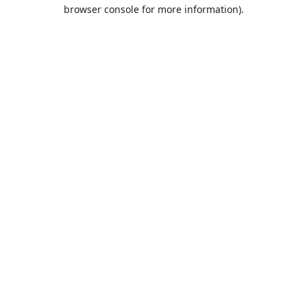
browser console for more information).