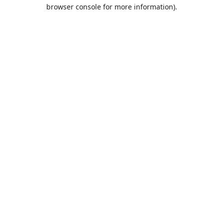
browser console for more information).