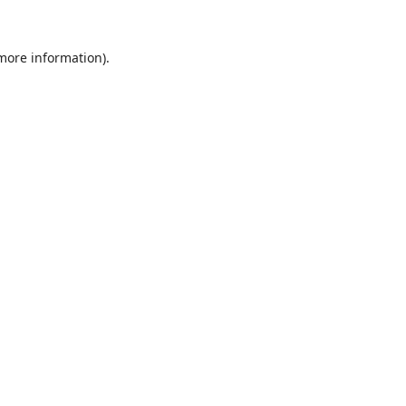
 more information).