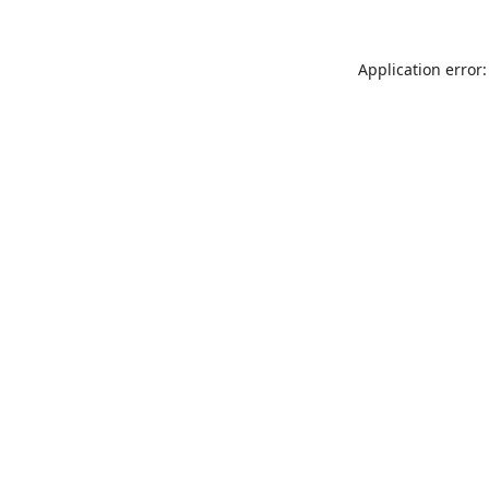
Application error: