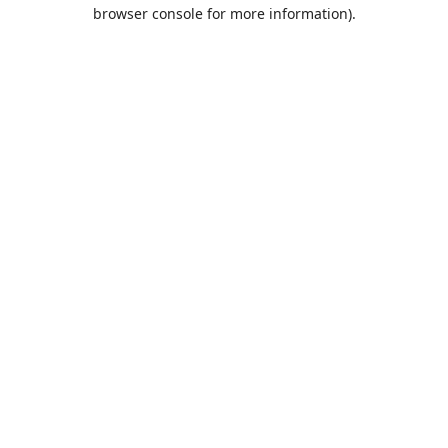
browser console for more information).