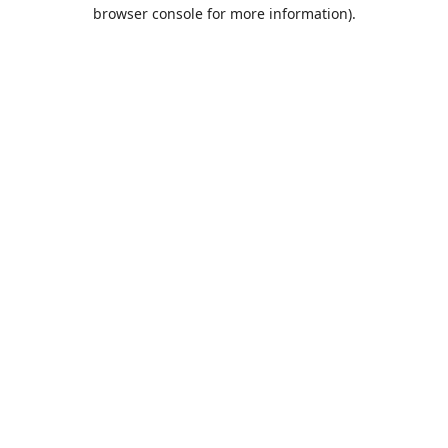
browser console for more information).