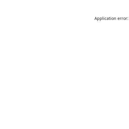
Application error: