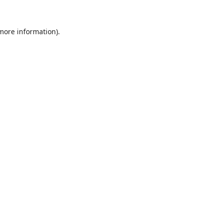
 more information).