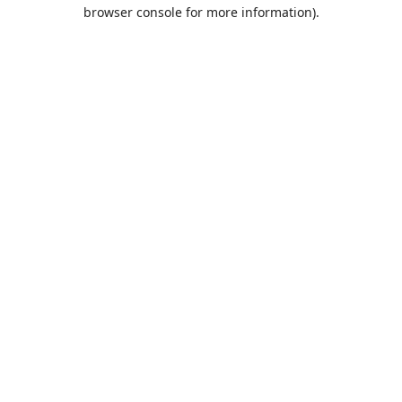
browser console for more information).