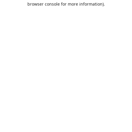
browser console for more information).