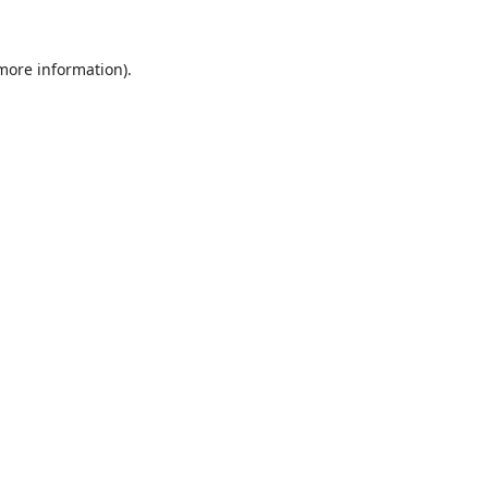
 more information).