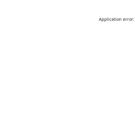
Application error: