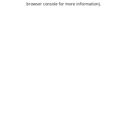
browser console for more information).