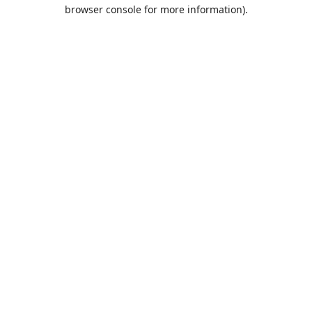
browser console for more information).