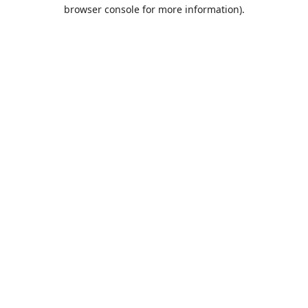
browser console for more information).