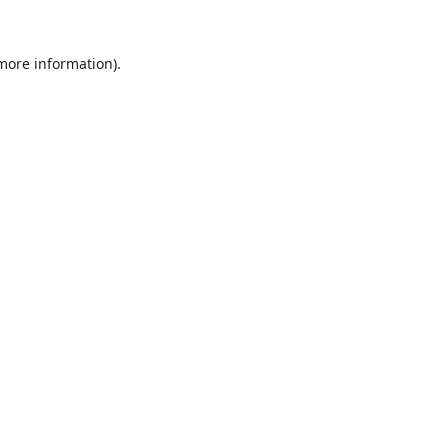
 more information).