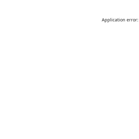
Application error: