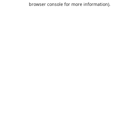
browser console for more information).