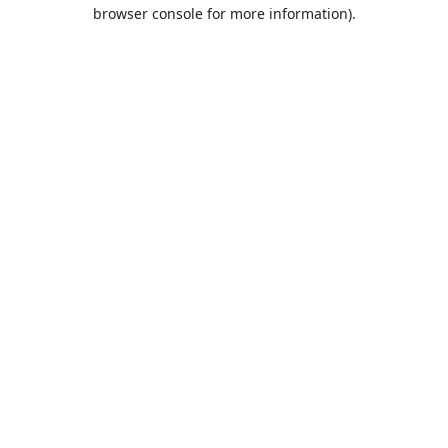
browser console for more information).