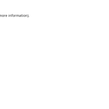
 more information).