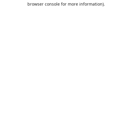
browser console for more information).