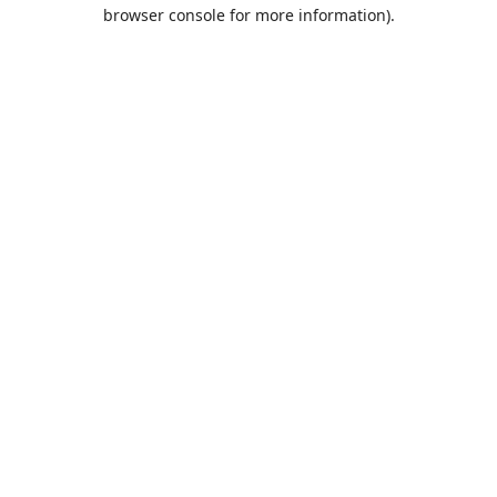
browser console for more information).