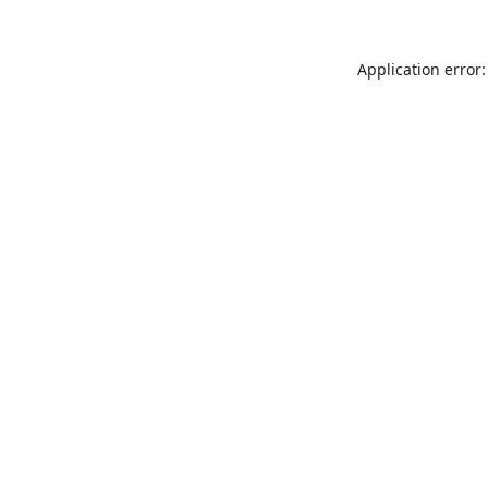
Application error: