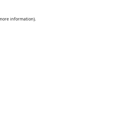
 more information).