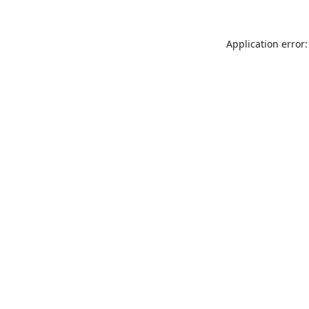
Application error: