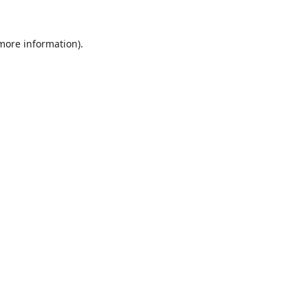
 more information).