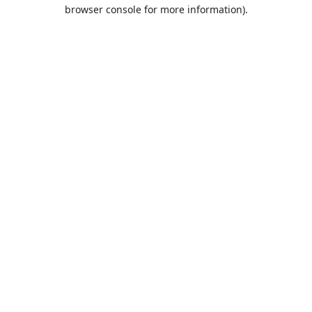
browser console for more information).