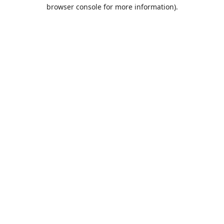
browser console for more information).