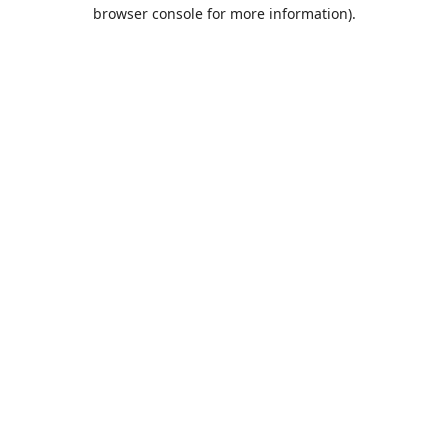
browser console for more information).