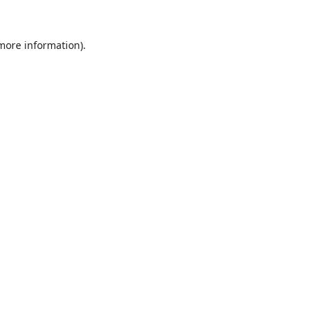
 more information).