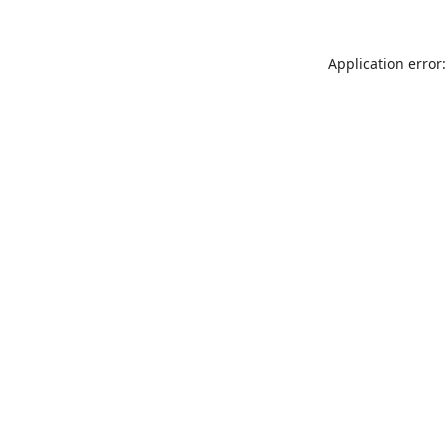
Application error: