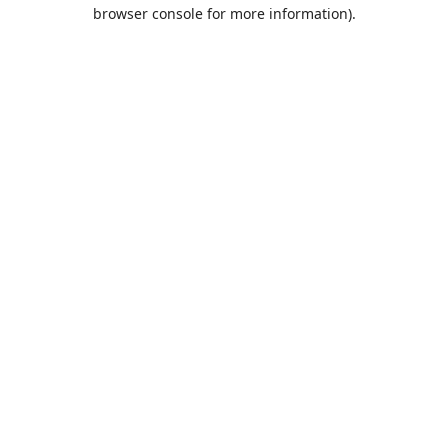
browser console for more information).