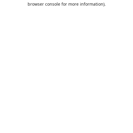
browser console for more information).