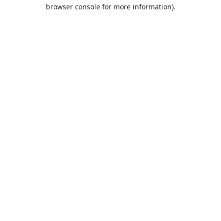
browser console for more information).