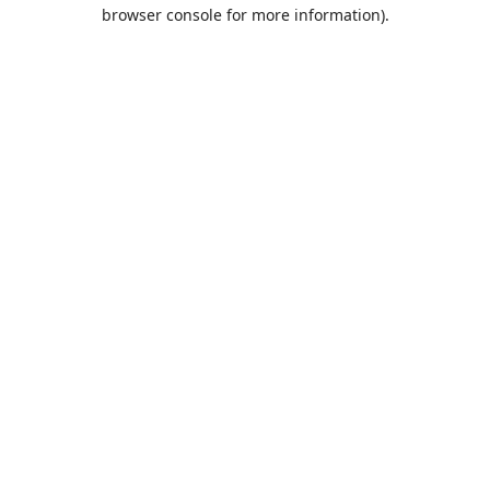
browser console for more information).