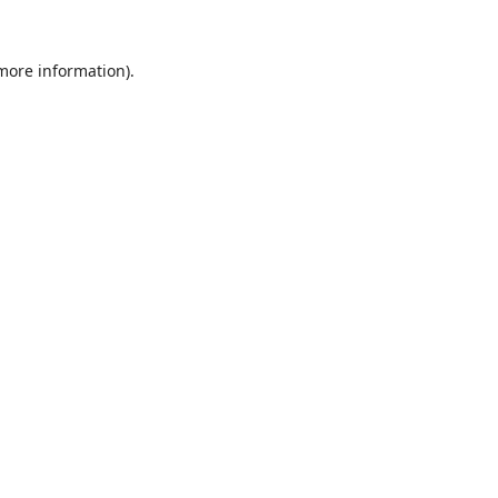
 more information).