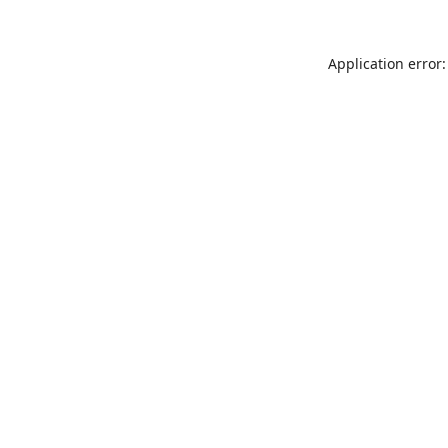
Application error: