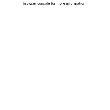
browser console for more information).