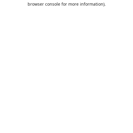
browser console for more information).