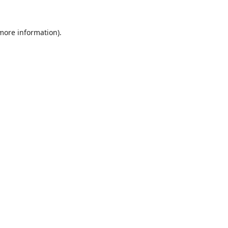
 more information).