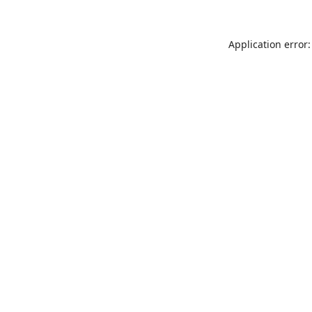
Application error: