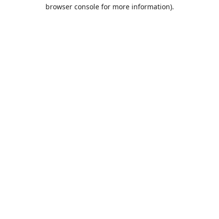
browser console for more information).