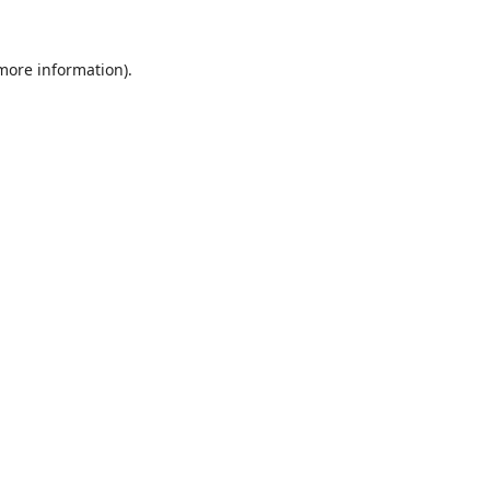
 more information).