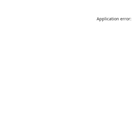
Application error: