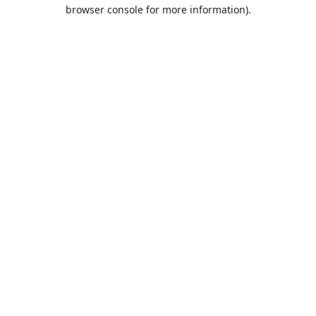
browser console for more information).