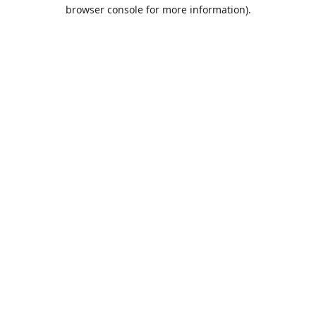
browser console for more information).