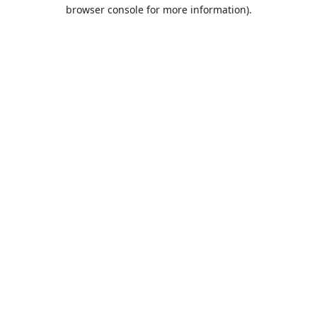
browser console for more information).